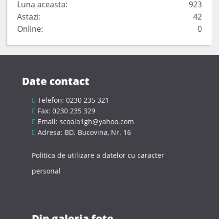
Luna aceasta:
923
Astazi:
42
Online:
0
Date contact
Telefon: 0230 235 321
Fax: 0230 235 329
Email: scoala1gh@yahoo.com
Adresa: BD. Bucovina, Nr. 16
Politica de utilizare a datelor cu caracter
personal
Din galeria foto