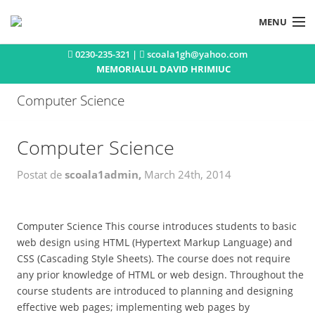
MENU
0230-235-321 |
scoala1gh@yahoo.com
Acasa
MEMORIALUL DAVID HRIMIUC
Istoric
Computer Science
Concursuri si olimpiade
Activitati extracurriculare
Computer Science
Publicatii
Postat de
scoala1admin,
March 24th, 2014
Noutati
Contact
Computer Science This course introduces students to basic
web design using HTML (Hypertext Markup Language) and
CSS (Cascading Style Sheets). The course does not require
any prior knowledge of HTML or web design. Throughout the
course students are introduced to planning and designing
effective web pages; implementing web pages by