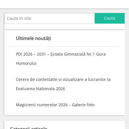
Ultimele noutăți
PDI 2026 – 2031 – Școala Gimnazială Nr.1 Gura
Humorului
Cerere de contestatie si vizualizare a lucrarilor la
Evaluarea Nationala 2026
Magicienii numerelor 2026 – Galerie foto
Categorii articole