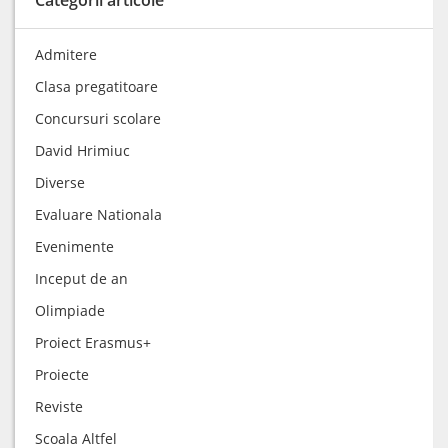
Admitere
Clasa pregatitoare
Concursuri scolare
David Hrimiuc
Diverse
Evaluare Nationala
Evenimente
Inceput de an
Olimpiade
Proiect Erasmus+
Proiecte
Reviste
Scoala Altfel