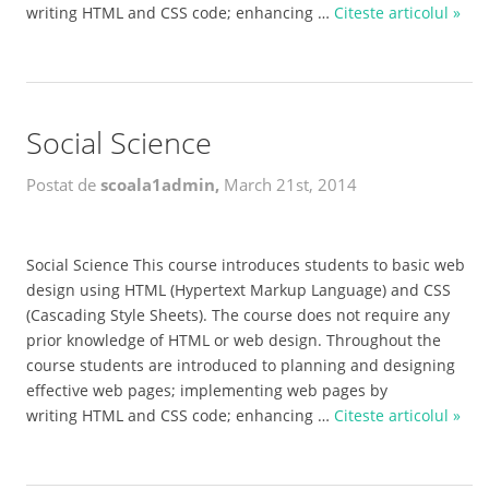
writing HTML and CSS code; enhancing …
Citeste articolul »
Social Science
Postat de
scoala1admin,
March 21st, 2014
Social Science This course introduces students to basic web
design using HTML (Hypertext Markup Language) and CSS
(Cascading Style Sheets). The course does not require any
prior knowledge of HTML or web design. Throughout the
course students are introduced to planning and designing
effective web pages; implementing web pages by
writing HTML and CSS code; enhancing …
Citeste articolul »