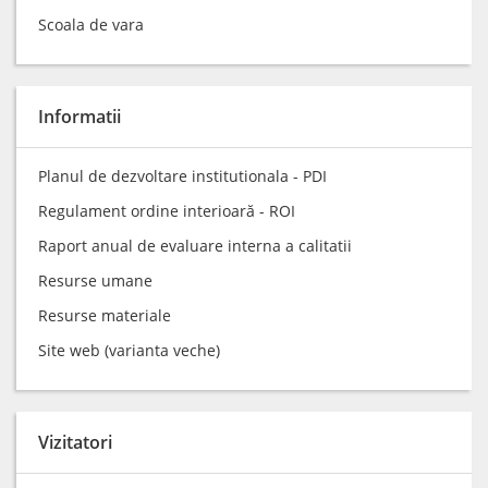
Scoala de vara
Informatii
Planul de dezvoltare institutionala - PDI
Regulament ordine interioară - ROI
Raport anual de evaluare interna a calitatii
Resurse umane
Resurse materiale
Site web (varianta veche)
Vizitatori